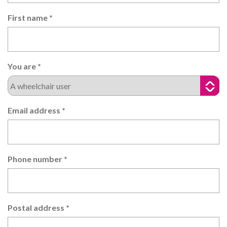
First name
*
You are
*
Email address
*
Phone number
*
Postal address
*