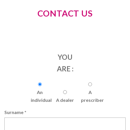
CONTACT US
YOU
ARE :
An
A
individual
A dealer
prescriber
Surname
*