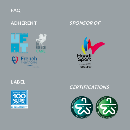
FAQ
ADHÉRENT
SPONSOR OF
LABEL
CERTIFICATIONS