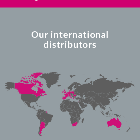
Our international
distributors