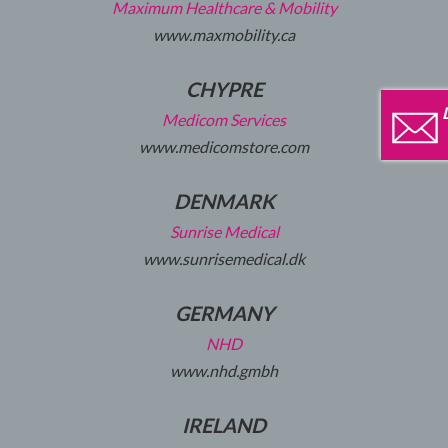
Maximum Healthcare & Mobility
www.maxmobility.ca
CHYPRE
Medicom Services
www.medicomstore.com
DENMARK
Sunrise Medical
www.sunrisemedical.dk
GERMANY
NHD
www.nhd.gmbh
IRELAND