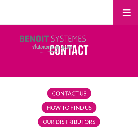
CONTACT
CONTACT US
HOW TO FIND US
OUR DISTRIBUTORS