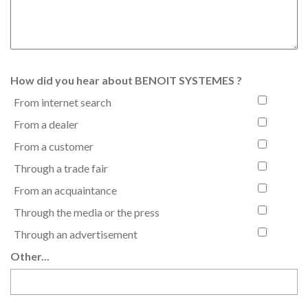
How did you hear about BENOIT SYSTEMES ?
From internet search
From a dealer
From a customer
Through a trade fair
From an acquaintance
Through the media or the press
Through an advertisement
Other...