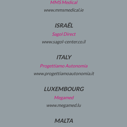
MMS Medical
www.mmsmedical.ie
ISRAËL
Sagol Direct
www.sagol-center.co.il
ITALY
Progettiamo Autonomia
www.progettiamoautonomia.it
LUXEMBOURG
Megamed
www.megamed.lu
MALTA