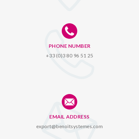
PHONE NUMBER
+33 (0)3 80 96 51 25
EMAIL ADDRESS
export@benoitsystemes.com