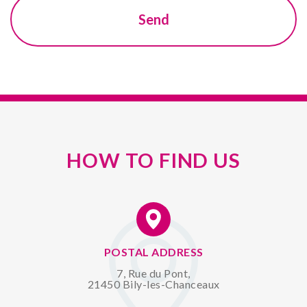
HOW TO FIND US
POSTAL ADDRESS
7, Rue du Pont,
21450 Bily-les-Chanceaux