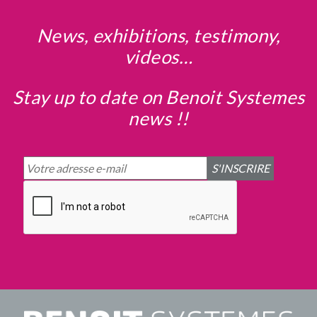
News, exhibitions, testimony,
videos…
Stay up to date on Benoit Systemes
news !!