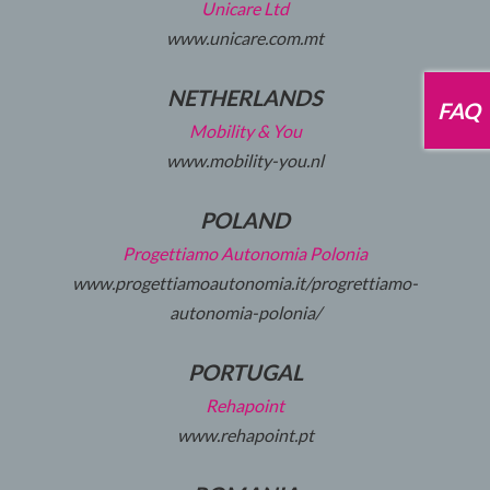
Unicare Ltd
www.unicare.com.mt
NETHERLANDS
FAQ
Mobility & You
www.mobility-you.nl
POLAND
Progettiamo Autonomia Polonia
www.progettiamoautonomia.it/progrettiamo-
autonomia-polonia/
PORTUGAL
Rehapoint
www.rehapoint.pt