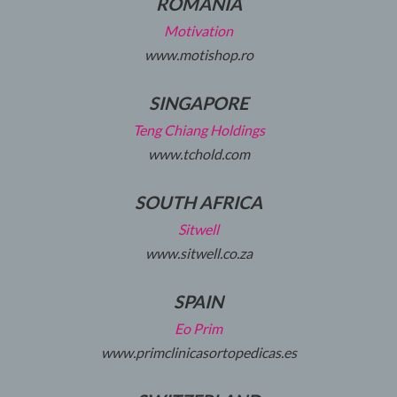
ROMANIA
Motivation
www.motishop.ro
SINGAPORE
Teng Chiang Holdings
www.tchold.com
SOUTH AFRICA
Sitwell
www.sitwell.co.za
SPAIN
Eo Prim
www.primclinicasortopedicas.es