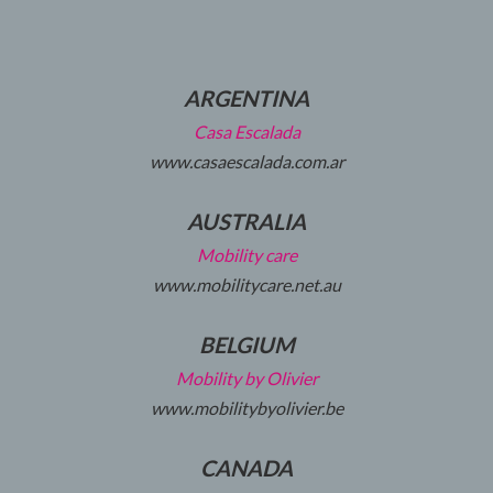
ARGENTINA
Casa Escalada
www.casaescalada.com.ar
AUSTRALIA
Mobility care
www.mobilitycare.net.au
BELGIUM
Mobility by Olivier
www.mobilitybyolivier.be
CANADA