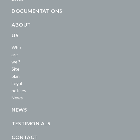
DOCUMENTATIONS
ABOUT
US
Who
are
we ?
Site
plan
Legal
notices
News
NEWS
TESTIMONIALS
CONTACT