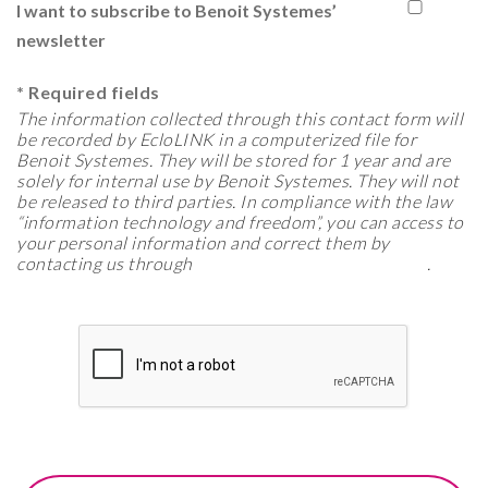
I want to subscribe to Benoit Systemes’
newsletter
*
Required fields
The information collected through this contact form will
be recorded by EcloLINK in a computerized file for
Benoit Systemes. They will be stored for 1 year and are
solely for internal use by Benoit Systemes. They will not
be released to third parties. In compliance with the law
“information technology and freedom”, you can access to
your personal information and correct them by
contacting us through
export@benoitsystemes.com
.
See more