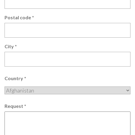
Postal code
*
City
*
Country
*
Request
*