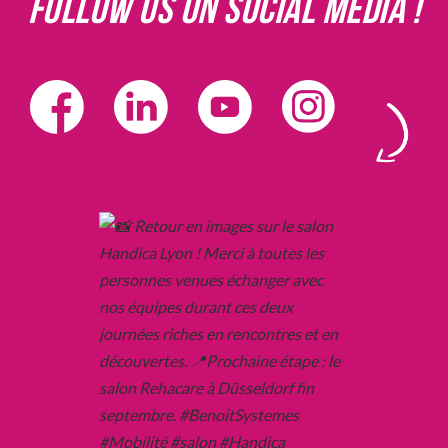
Follow us on social media !