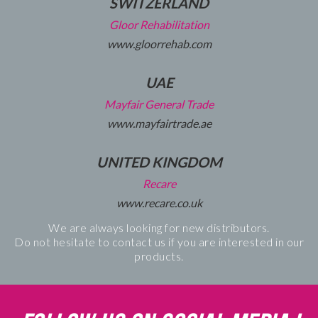
SWITZERLAND
Gloor Rehabilitation
www.gloorrehab.com
UAE
Mayfair General Trade
www.mayfairtrade.ae
UNITED KINGDOM
Recare
www.recare.co.uk
We are always looking for new distributors.
Do not hesitate to contact us if you are interested in our
products.