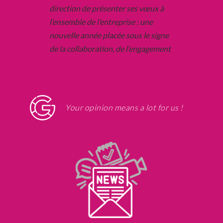
Your opinion means a lot for us !