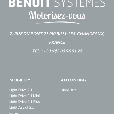
7, RUE DU PONT 21450 BILLY-LÈS-CHANCEAUX,
FRANCE
TEL. : +33 (0)3 80 96 51 25
MOBILITY
AUTONOMY
Light Drive 2.1
Mobili Kit
Light Drive 2.1 Mini
Light Drive 2.1 Plus
Light Assist 2.1
Batec