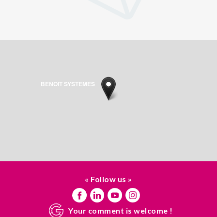
BENOIT SYSTEMES
« Follow us »
Your comment is welcome !