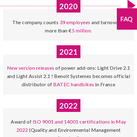
2020
FAQ
The company counts
39 employees
and turnover is
more than €
5 million.
2021
New version releases
of power add-ons: Light Drive 2.1
and Light Assist 2.1 ! Benoit Systemes becomes official
distributor of
BATEC handbikes
in France
2022
Award of
ISO 9001 and 14001 certifications in May
2022
(Quality and Environmental Management