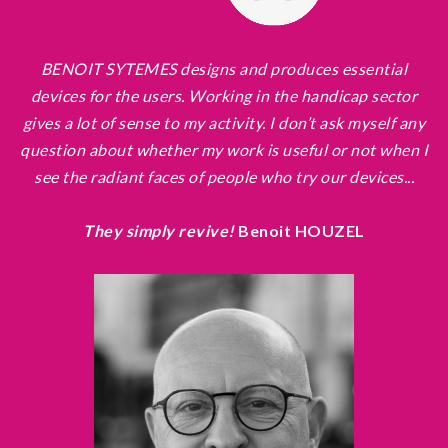
BENOIT SYTEMES designs and produces essential
devices for the users. Working in the handicap sector
gives a lot of sense to my activity. I don’t ask myself any
question about whether my work is useful or not when I
see the radiant faces of people who try our devices...
They simply revive!
Benoit HOUZEL