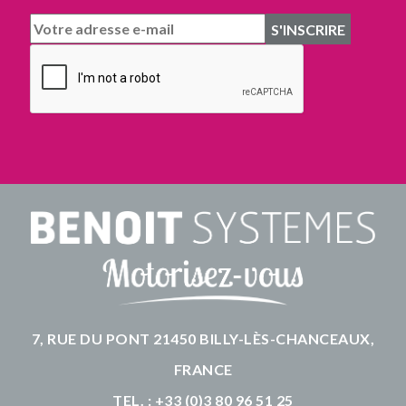
7, RUE DU PONT 21450 BILLY-LÈS-CHANCEAUX,
FRANCE
TEL. : +33 (0)3 80 96 51 25