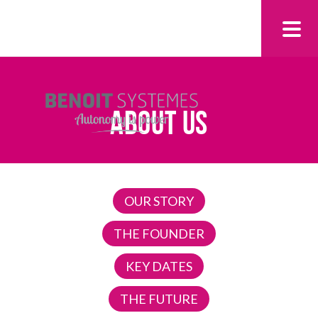
ABOUT US
OUR STORY
THE FOUNDER
KEY DATES
THE FUTURE