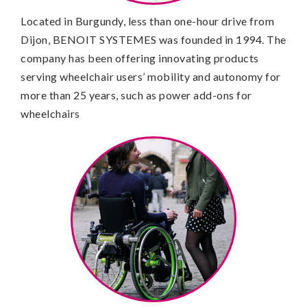
Located in Burgundy, less than one-hour drive from
Dijon, BENOIT SYSTEMES was founded in 1994. The
company has been offering innovating products
serving wheelchair users’ mobility and autonomy for
more than 25 years, such as power add-ons for
wheelchairs