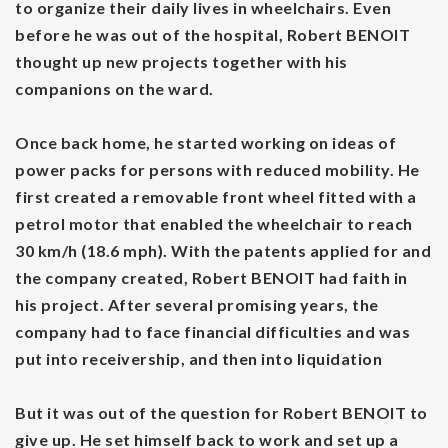
to organize their daily lives in wheelchairs. Even
before he was out of the hospital, Robert BENOIT
thought up new projects together with his
companions on the ward.
Once back home, he started working on ideas of
power packs for persons with reduced mobility. He
first created a removable front wheel fitted with a
petrol motor that enabled the wheelchair to reach
30 km/h (18.6 mph). With the patents applied for and
the company created, Robert BENOIT had faith in
his project. After several promising years, the
company had to face financial difficulties and was
put into receivership, and then into liquidation
But it was out of the question for Robert BENOIT to
give up. He set himself back to work and set up a