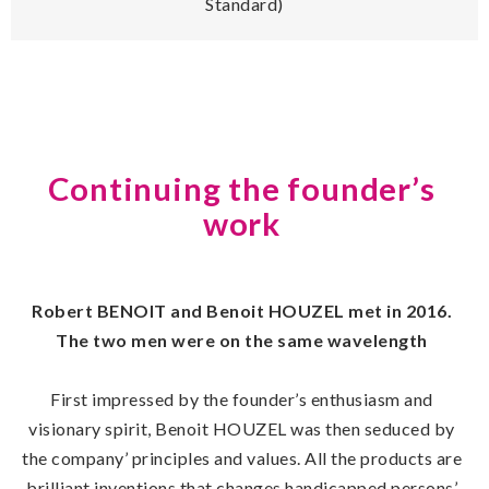
Standard)
Continuing the founder’s
work
Robert BENOIT and Benoit HOUZEL met in 2016.
The two men were on the same wavelength
First impressed by the founder’s enthusiasm and
visionary spirit, Benoit HOUZEL was then seduced by
the company’ principles and values. All the products are
brilliant inventions that changes handicapped persons’