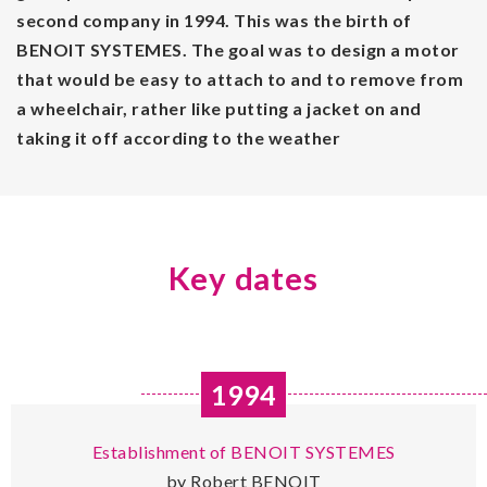
second company in 1994. This was the birth of
BENOIT SYSTEMES. The goal was to design a motor
that would be easy to attach to and to remove from
a wheelchair, rather like putting a jacket on and
taking it off according to the weather
Key dates
1994
Establishment of BENOIT SYSTEMES
by Robert BENOIT