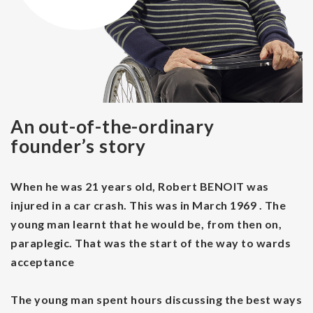
An out-of-the-ordinary
founder’s story
When he was 21 years old, Robert BENOIT was
injured in a car crash. This was in March 1969 . The
young man learnt that he would be, from then on,
paraplegic. That was the start of the way to wards
acceptance
The young man spent hours discussing the best ways