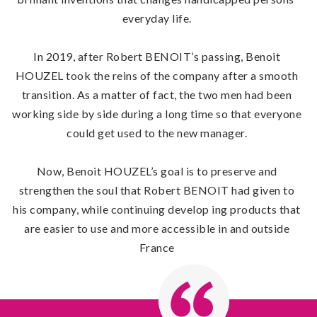
everyday life.
In 2019, after Robert BENOIT’s passing, Benoit
HOUZEL took the reins of the company after a smooth
transition. As a matter of fact, the two men had been
working side by side during a long time so that everyone
could get used to the new manager.
Now, Benoit HOUZEL’s goal is to preserve and
strengthen the soul that Robert BENOIT had given to
his company, while continuing develop ing products that
are easier to use and more accessible in and outside
France