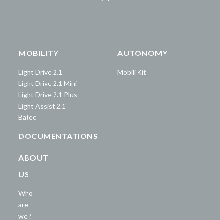
MOBILITY
AUTONOMY
Light Drive 2.1
Mobili Kit
Light Drive 2.1 Mini
Light Drive 2.1 Plus
Light Assist 2.1
Batec
DOCUMENTATIONS
ABOUT
US
Who
are
we ?