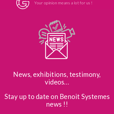
Your opinion means a lot for us !
News, exhibitions, testimony,
videos…
Stay up to date on Benoit Systemes
news !!