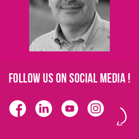
Follow us on social media !