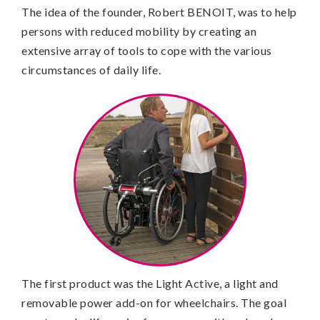
The idea of the founder, Robert BENOIT, was to help
persons with reduced mobility by creating an
extensive array of tools to cope with the various
circumstances of daily life.
The first product was the Light Active, a light and
removable power add-on for wheelchairs. The goal