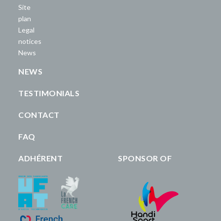
Site
plan
Legal
notices
News
NEWS
TESTIMONIALS
CONTACT
FAQ
ADHÉRENT
SPONSOR OF