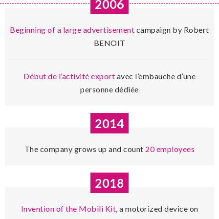
2006
Beginning of a large advertisement
campaign by Robert
BENOIT
Début de l’activité export
avec l’embauche d’une
personne dédiée
2014
The company grows up and count
20 employees
2018
Invention of the Mobili Kit
, a motorized device on