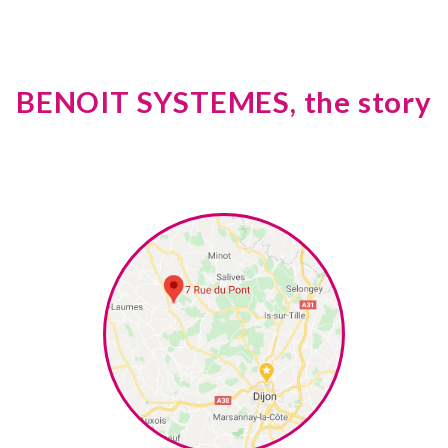
BENOIT SYSTEMES, the story