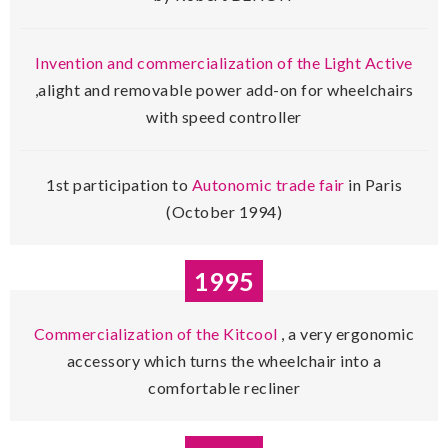
Invention and commercialization of the Light Active
,alight and removable power add-on for wheelchairs
with speed controller
1st participation to
Autonomic trade fair
in Paris
(October 1994)
1995
Commercialization of the Kitcool
, a very ergonomic
accessory which turns the wheelchair into a
comfortable recliner