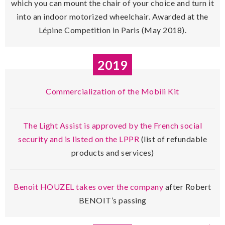
which you can mount the chair of your choice and turn it
into an indoor motorized wheelchair. Awarded at the
Lépine Competition in Paris (May 2018).
2019
Commercialization of the Mobili Kit
The Light Assist is approved by the French social
security and is listed on the LPPR
(list of refundable
products and services)
Benoit HOUZEL takes over the company
after Robert
BENOIT’s passing