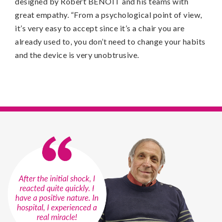
designed by Robert BENOIT and his teams with
great empathy. “From a psychological point of view,
it’s very easy to accept since it’s a chair you are
already used to, you don’t need to change your habits
and the device is very unobtrusive.