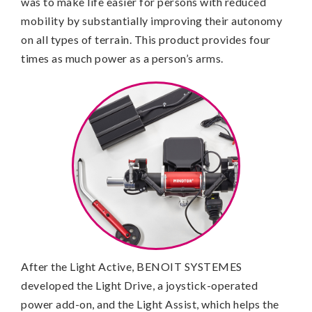
was to make life easier for persons with reduced
mobility by substantially improving their autonomy
on all types of terrain. This product provides four
times as much power as a person’s arms.
After the Light Active, BENOIT SYSTEMES
developed the Light Drive, a joystick-operated
power add-on, and the Light Assist, which helps the