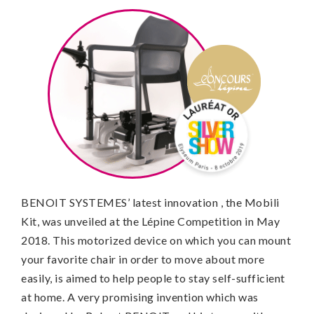
BENOIT SYSTEMES’ latest innovation , the Mobili
Kit, was unveiled at the Lépine Competition in May
2018. This motorized device on which you can mount
your favorite chair in order to move about more
easily, is aimed to help people to stay self-sufficient
at home. A very promising invention which was