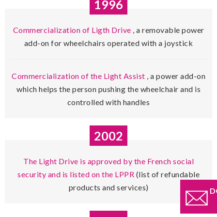
1996
Commercialization of Ligth Drive
, a removable power
add-on for wheelchairs operated with a joystick
Commercialization of the Light Assist
, a power add-on
which helps the person pushing the wheelchair and is
controlled with handles
2002
The Light Drive is approved by the French social
security and is listed on the LPPR
(list of refundable
products and services)
D