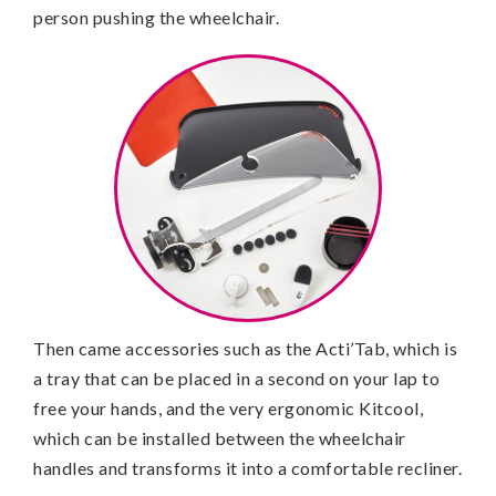
person pushing the wheelchair.
Then came accessories such as the Acti’Tab, which is
a tray that can be placed in a second on your lap to
free your hands, and the very ergonomic Kitcool,
which can be installed between the wheelchair
handles and transforms it into a comfortable recliner.