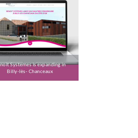
noit Systemes is expanding in
Billy-lès- Chanceaux