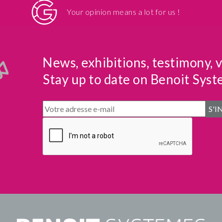
Your opinion means a lot for us !
News, exhibitions, testimony, 
Stay up to date on Benoit Syst