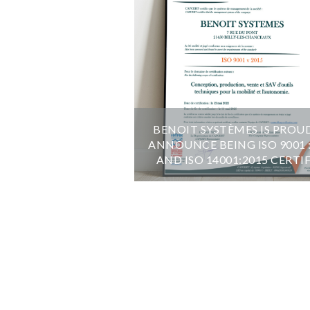
BENOIT SYSTÈMES IS PROU
ANNOUNCE BEING ISO 9001 
AND ISO 14001:2015 CERTI