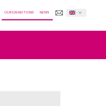
OUR EXHIBITIONS
NEWS