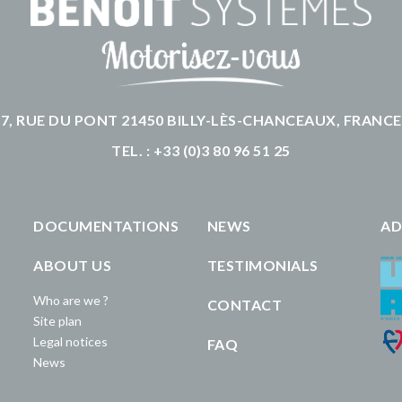
7, RUE DU PONT 21450 BILLY-LÈS-CHANCEAUX, FRANCE
TEL. : +33 (0)3 80 96 51 25
DOCUMENTATIONS
NEWS
AD
ABOUT US
TESTIMONIALS
Who are we ?
CONTACT
Site plan
Legal notices
FAQ
News