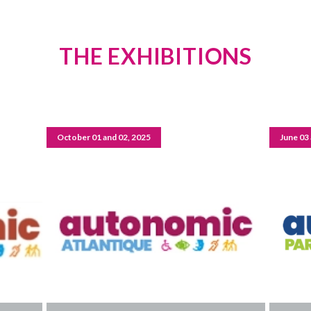
THE EXHIBITIONS
October 01 and 02, 2025
June 03 