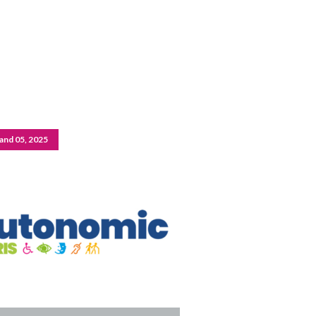
and 05, 2025