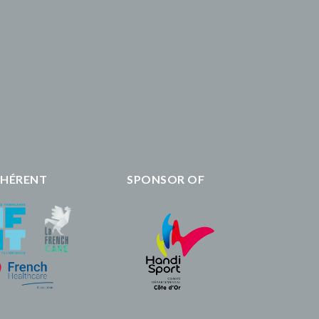
HÉRENT
SPONSOR OF