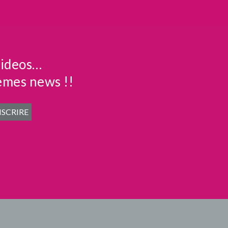
videos…
emes news !!