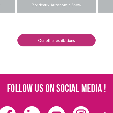
w
Bordeaux Autonomic Show
Our other exhibitions
Follow us on social media !