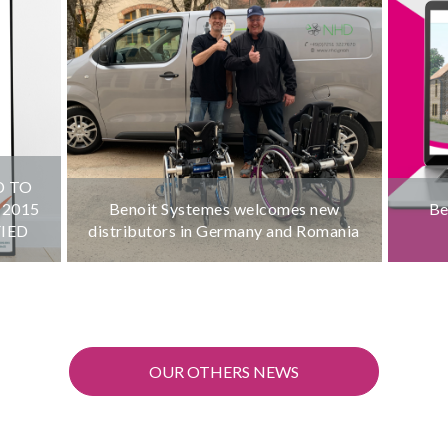
D TO
:2015
Benoit Systemes welcomes new
Be
FIED
distributors in Germany and Romania
OUR OTHERS NEWS