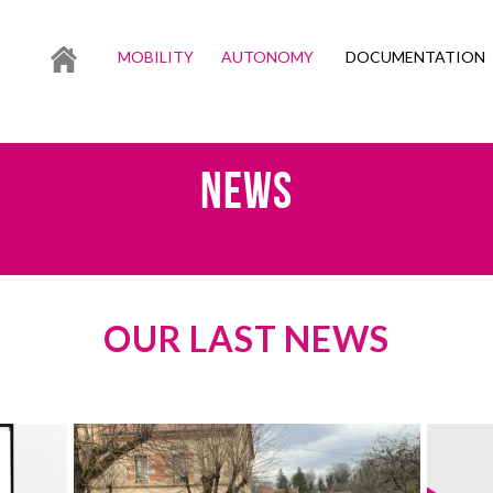
MOBILITY
AUTONOMY
DOCUMENTATION
NEWS
OUR LAST NEWS