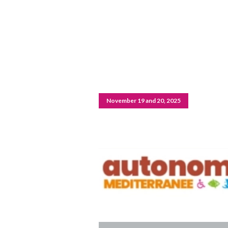
November 19 and 20, 2025