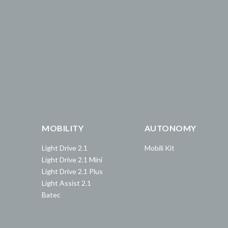
MOBILITY
AUTONOMY
Light Drive 2.1
Mobili Kit
Light Drive 2.1 Mini
Light Drive 2.1 Plus
Light Assist 2.1
Batec